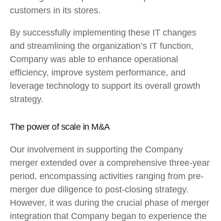
customers in its stores.
By successfully implementing these IT changes
and streamlining the organization’s IT function,
Company was able to enhance operational
efficiency, improve system performance, and
leverage technology to support its overall growth
strategy.
The power of scale in M&A
Our involvement in supporting the Company
merger extended over a comprehensive three-year
period, encompassing activities ranging from pre-
merger due diligence to post-closing strategy.
However, it was during the crucial phase of merger
integration that Company began to experience the