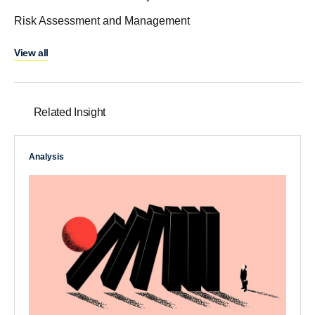
Risk Assessment and Management
View all
Related Insight
Analysis