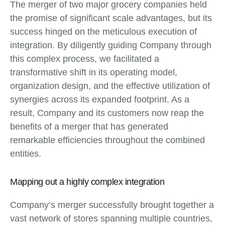
The merger of two major grocery companies held
the promise of significant scale advantages, but its
success hinged on the meticulous execution of
integration. By diligently guiding Company through
this complex process, we facilitated a
transformative shift in its operating model,
organization design, and the effective utilization of
synergies across its expanded footprint. As a
result, Company and its customers now reap the
benefits of a merger that has generated
remarkable efficiencies throughout the combined
entities.
Mapping out a highly complex integration
Company’s merger successfully brought together a
vast network of stores spanning multiple countries,