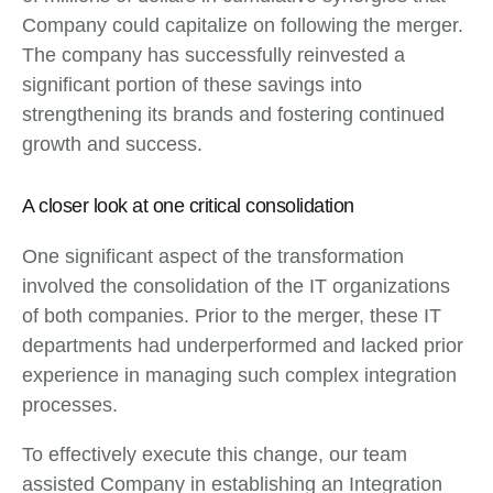
Company could capitalize on following the merger.
The company has successfully reinvested a
significant portion of these savings into
strengthening its brands and fostering continued
growth and success.
A closer look at one critical consolidation
One significant aspect of the transformation
involved the consolidation of the IT organizations
of both companies. Prior to the merger, these IT
departments had underperformed and lacked prior
experience in managing such complex integration
processes.
To effectively execute this change, our team
assisted Company in establishing an Integration