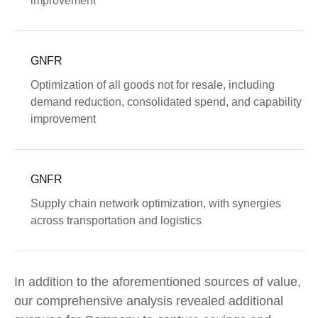
improvement
GNFR
Optimization of all goods not for resale, including
demand reduction, consolidated spend, and capability
improvement
GNFR
Supply chain network optimization, with synergies
across transportation and logistics
In addition to the aforementioned sources of value,
our comprehensive analysis revealed additional