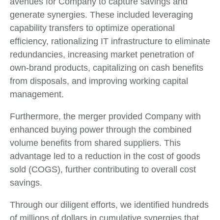
avenues for Company to capture savings and
generate synergies. These included leveraging
capability transfers to optimize operational
efficiency, rationalizing IT infrastructure to eliminate
redundancies, increasing market penetration of
own-brand products, capitalizing on cash benefits
from disposals, and improving working capital
management.
Furthermore, the merger provided Company with
enhanced buying power through the combined
volume benefits from shared suppliers. This
advantage led to a reduction in the cost of goods
sold (COGS), further contributing to overall cost
savings.
Through our diligent efforts, we identified hundreds
of millions of dollars in cumulative synergies that