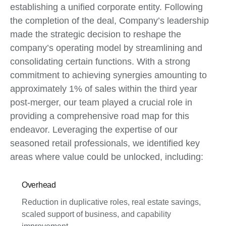
establishing a unified corporate entity. Following
the completion of the deal, Company’s leadership
made the strategic decision to reshape the
company’s operating model by streamlining and
consolidating certain functions. With a strong
commitment to achieving synergies amounting to
approximately 1% of sales within the third year
post-merger, our team played a crucial role in
providing a comprehensive road map for this
endeavor. Leveraging the expertise of our
seasoned retail professionals, we identified key
areas where value could be unlocked, including:
Overhead
Reduction in duplicative roles, real estate savings,
scaled support of business, and capability