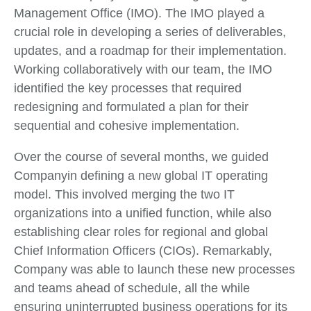
Management Office (IMO). The IMO played a
crucial role in developing a series of deliverables,
updates, and a roadmap for their implementation.
Working collaboratively with our team, the IMO
identified the key processes that required
redesigning and formulated a plan for their
sequential and cohesive implementation.
Over the course of several months, we guided
Companyin defining a new global IT operating
model. This involved merging the two IT
organizations into a unified function, while also
establishing clear roles for regional and global
Chief Information Officers (CIOs). Remarkably,
Company was able to launch these new processes
and teams ahead of schedule, all the while
ensuring uninterrupted business operations for its