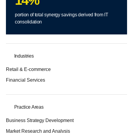
14%
portion of total synergy savings derived from IT
consolidation
Industries
Retail & E-commerce
Financial Services
Practice Areas
Business Strategy Development
Market Research and Analysis