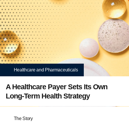
Healthcare and Pharmaceuticals
A Healthcare Payer Sets Its Own
Long-Term Health Strategy
The Story