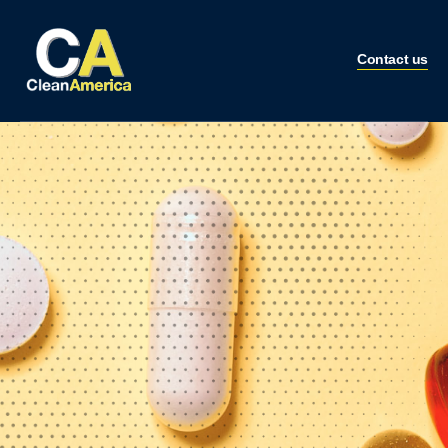
Contact us