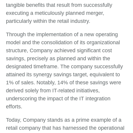
tangible benefits that result from successfully
executing a meticulously planned merger,
particularly within the retail industry.
Through the implementation of a new operating
model and the consolidation of its organizational
structure, Company achieved significant cost
savings, precisely as planned and within the
designated timeframe. The company successfully
attained its synergy savings target, equivalent to
1% of sales. Notably, 14% of these savings were
derived solely from IT-related initiatives,
underscoring the impact of the IT integration
efforts.
Today, Company stands as a prime example of a
retail company that has harnessed the operational