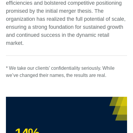
efficiencies and bolstered competitive positioning
promised by the initial merger thesis. The
organization has realized the full potential of scale,
ensuring a strong foundation for sustained growth
and continued success in the dynamic retail
market.
* We take our clients’ confidentiality seriously. While
we’ve changed their names, the results are real.