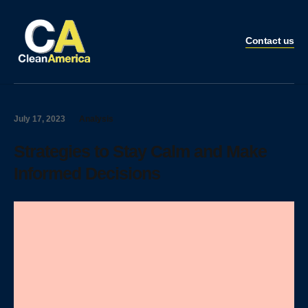
Contact us
July 17, 2023
Analysis
Strategies to Stay Calm and Make
Informed Decisions