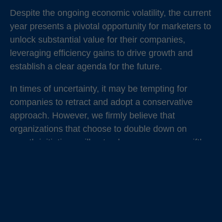
Despite the ongoing economic volatility, the current
year presents a pivotal opportunity for marketers to
unlock substantial value for their companies,
leveraging efficiency gains to drive growth and
establish a clear agenda for the future.
In times of uncertainty, it may be tempting for
companies to retract and adopt a conservative
approach. However, we firmly believe that
organizations that choose to double down on
growth initiatives will not only recover more swiftly
but also emerge from these challenges in a
position of strength. These turbulent times serve as
a defining moment for Chief Marketing Officers
(CMOs) and marketing leaders to direct their focus
intensely.