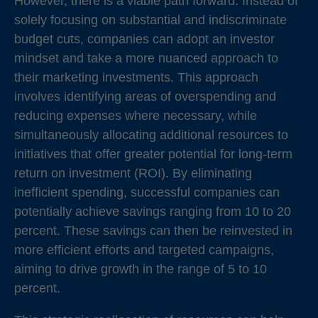
However, there is a viable path forward. Instead of
solely focusing on substantial and indiscriminate
budget cuts, companies can adopt an investor
mindset and take a more nuanced approach to
their marketing investments. This approach
involves identifying areas of overspending and
reducing expenses where necessary, while
simultaneously allocating additional resources to
initiatives that offer greater potential for long-term
return on investment (ROI). By eliminating
inefficient spending, successful companies can
potentially achieve savings ranging from 10 to 20
percent. These savings can then be reinvested in
more efficient efforts and targeted campaigns,
aiming to drive growth in the range of 5 to 10
percent.