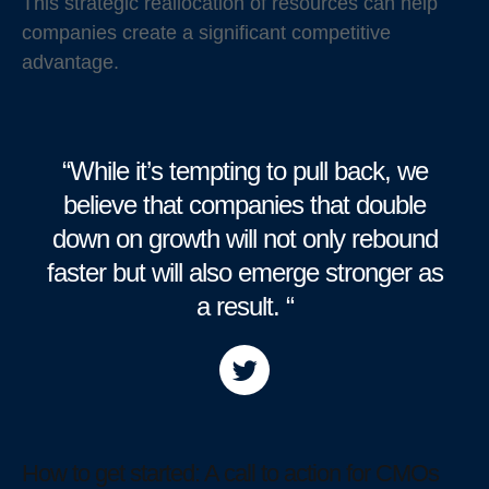
This strategic reallocation of resources can help
companies create a significant competitive
advantage.
“While it’s tempting to pull back, we
believe that companies that double
down on growth will not only rebound
faster but will also emerge stronger as
a result. “
How to get started: A call to action for CMOs