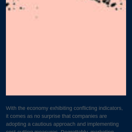
With the economy exhibiting conflicting indicators,
it comes as no surprise that companies are
adopting a cautious approach and implementing