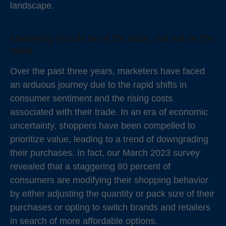
landscape.
Marketing should be at the table, but not be the
meal
Over the past three years, marketers have faced
an arduous journey due to the rapid shifts in
consumer sentiment and the rising costs
associated with their trade. In an era of economic
uncertainty, shoppers have been compelled to
prioritize value, leading to a trend of downgrading
their purchases. In fact, our March 2023 survey
revealed that a staggering 80 percent of
consumers are modifying their shopping behavior
by either adjusting the quantity or pack size of their
purchases or opting to switch brands and retailers
in search of more affordable options.