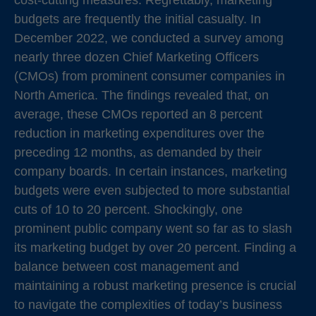
cost-cutting measures. Regrettably, marketing
budgets are frequently the initial casualty. In
December 2022, we conducted a survey among
nearly three dozen Chief Marketing Officers
(CMOs) from prominent consumer companies in
North America. The findings revealed that, on
average, these CMOs reported an 8 percent
reduction in marketing expenditures over the
preceding 12 months, as demanded by their
company boards. In certain instances, marketing
budgets were even subjected to more substantial
cuts of 10 to 20 percent. Shockingly, one
prominent public company went so far as to slash
its marketing budget by over 20 percent. Finding a
balance between cost management and
maintaining a robust marketing presence is crucial
to navigate the complexities of today’s business