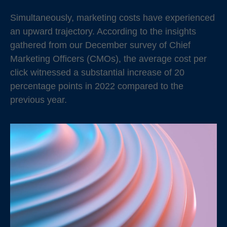
Simultaneously, marketing costs have experienced
an upward trajectory. According to the insights
gathered from our December survey of Chief
Marketing Officers (CMOs), the average cost per
click witnessed a substantial increase of 20
percentage points in 2022 compared to the
previous year.