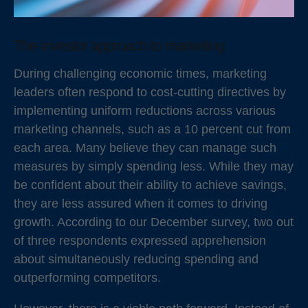
The investor approach to marketing
During challenging economic times, marketing
leaders often respond to cost-cutting directives by
implementing uniform reductions across various
marketing channels, such as a 10 percent cut from
each area. Many believe they can manage such
measures by simply spending less. While they may
be confident about their ability to achieve savings,
they are less assured when it comes to driving
growth. According to our December survey, two out
of three respondents expressed apprehension
about simultaneously reducing spending and
outperforming competitors.