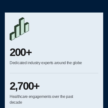
200+
Dedicated industry experts around the globe
2,700+
Healthcare engagements over the past
decade