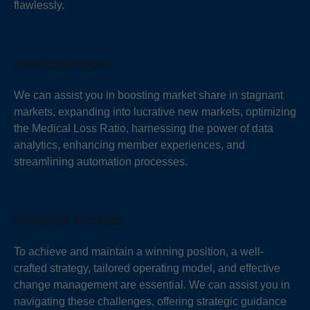
flawlessly.
Healthcare Payers
We can assist you in boosting market share in stagnant
markets, expanding into lucrative new markets, optimizing
the Medical Loss Ratio, harnessing the power of data
analytics, enhancing member experiences, and
streamlining automation processes.
Healthcare Providers
To achieve and maintain a winning position, a well-
crafted strategy, tailored operating model, and effective
change management are essential. We can assist you in
navigating these challenges, offering strategic guidance