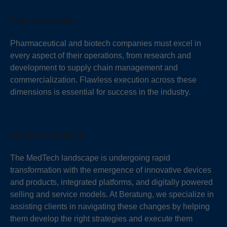
Pharmaceuticals
Pharmaceutical and biotech companies must excel in
every aspect of their operations, from research and
development to supply chain management and
commercialization. Flawless execution across these
dimensions is essential for success in the industry.
Medical Technology
The MedTech landscape is undergoing rapid
transformation with the emergence of innovative devices
and products, integrated platforms, and digitally powered
selling and service models. At Beratung, we specialize in
assisting clients in navigating these changes by helping
them develop the right strategies and execute them