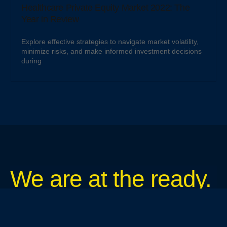
Healthcare Private Equity Market 2022: The
Year in Review
Explore effective strategies to navigate market volatility,
minimize risks, and make informed investment decisions
during
We are at the ready.
Tough jobs. Routine