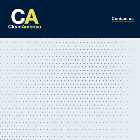
Contact us