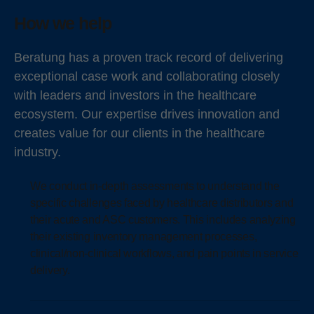
How we help
Beratung has a proven track record of delivering
exceptional case work and collaborating closely
with leaders and investors in the healthcare
ecosystem. Our expertise drives innovation and
creates value for our clients in the healthcare
industry.
We conduct in-depth assessments to understand the
specific challenges faced by healthcare distributors and
their acute and ASC customers. This includes analyzing
their existing inventory management processes,
clinical/non-clinical workflows, and pain points in service
delivery.