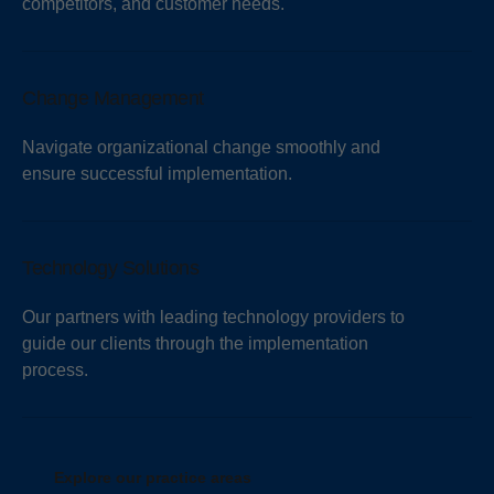
competitors, and customer needs.
Change Management
Navigate organizational change smoothly and
ensure successful implementation.
Technology Solutions
Our partners with leading technology providers to
guide our clients through the implementation
process.
Explore our practice areas