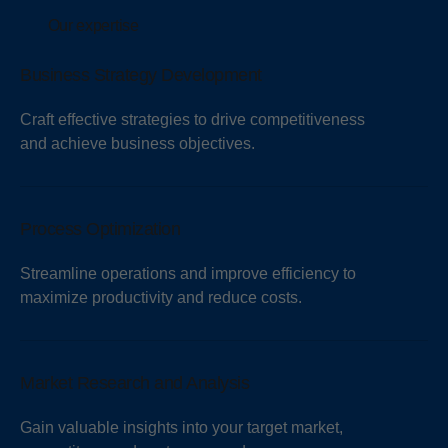
Our expertise
Business Strategy Development
Craft effective strategies to drive competitiveness
and achieve business objectives.
Process Optimization
Streamline operations and improve efficiency to
maximize productivity and reduce costs.
Market Research and Analysis
Gain valuable insights into your target market,