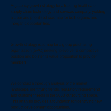
Adjacency growth strategy for a leading healthcare
supply chain technology and services company, yielding
a clear and prioritized roadmap for both organic and
inorganic opportunities.
Growth strategy roadmap for a group purchasing
organization (GPO) seeking to evolve its competitive
position and bolster its value proposition to provider
members.
We conduct a thorough analysis of the market
landscape, identifying trends, regulatory requirements,
and customer needs in the 503B outsourcing space.
This analysis provides a foundation for identifying new
product development opportunities.