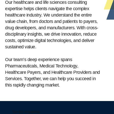
Our healthcare and life sciences consulting
expertise helps clients navigate the complex
healthcare industry. We understand the entire
value chain, from doctors and patients to payers,
drug developers, and manufacturers. With cross-
disciplinary insights, we drive innovation, reduce
costs, optimize digital technologies, and deliver
sustained value.
Our team’s deep experience spans
Pharmaceuticals, Medical Technology,
Healthcare Payers, and Healthcare Providers and
Services. Together, we can help you succeed in
this rapidly changing market.
Sector expertise