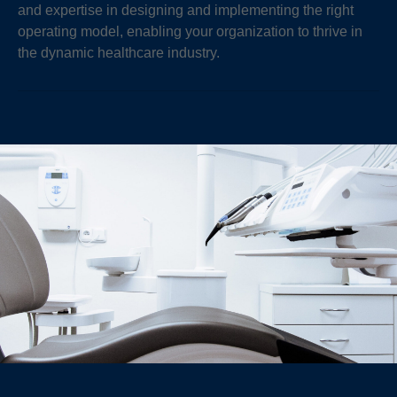
and expertise in designing and implementing the right
operating model, enabling your organization to thrive in
the dynamic healthcare industry.