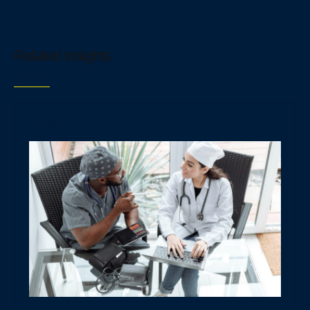
Related Insights
Read all
Article