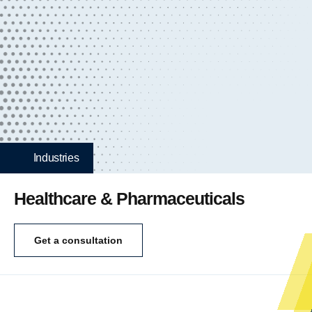
Industries
Healthcare & Pharmaceuticals
Get a consultation