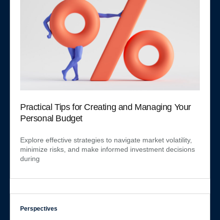
Practical Tips for Creating and Managing Your
Personal Budget
Explore effective strategies to navigate market volatility,
minimize risks, and make informed investment decisions
during
Perspectives