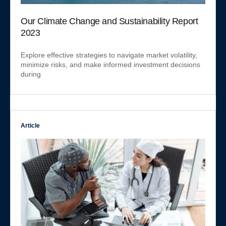
Our Climate Change and Sustainability Report
2023
Explore effective strategies to navigate market volatility,
minimize risks, and make informed investment decisions
during
Article