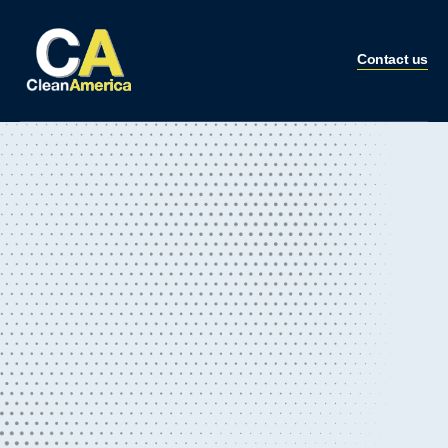
Contact us