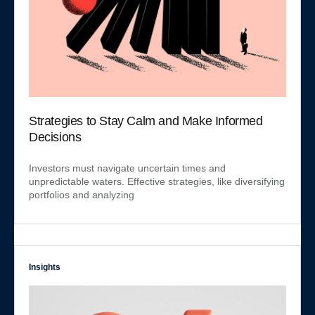
Strategies to Stay Calm and Make Informed
Decisions
Investors must navigate uncertain times and
unpredictable waters. Effective strategies, like diversifying
portfolios and analyzing
Insights