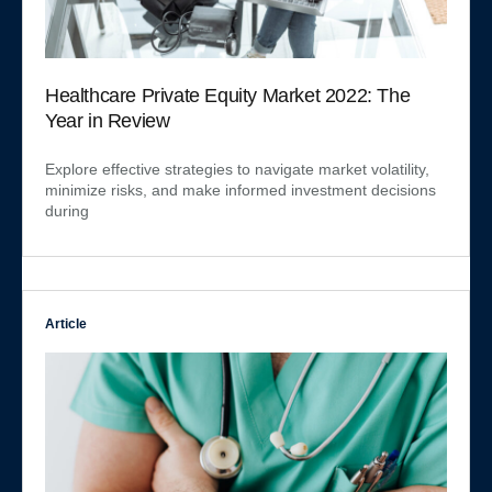
Healthcare Private Equity Market 2022: The
Year in Review
Explore effective strategies to navigate market volatility,
minimize risks, and make informed investment decisions
during
Article