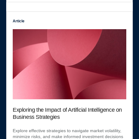
Article
Exploring the Impact of Artificial Intelligence on
Business Strategies
Explore effective strategies to navigate market volatility,
minimize risks, and make informed investment decisions