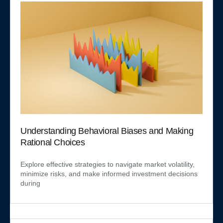
Understanding Behavioral Biases and Making
Rational Choices
Explore effective strategies to navigate market volatility,
minimize risks, and make informed investment decisions
during