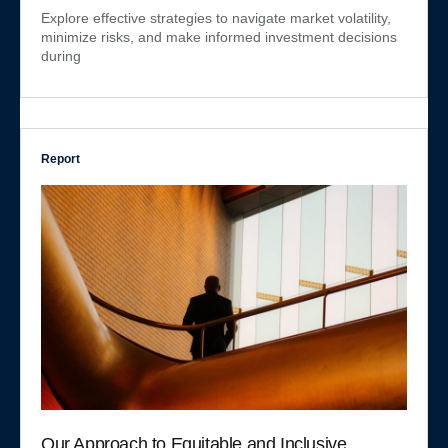
Explore effective strategies to navigate market volatility,
minimize risks, and make informed investment decisions
during
Report
Our Approach to Equitable and Inclusive