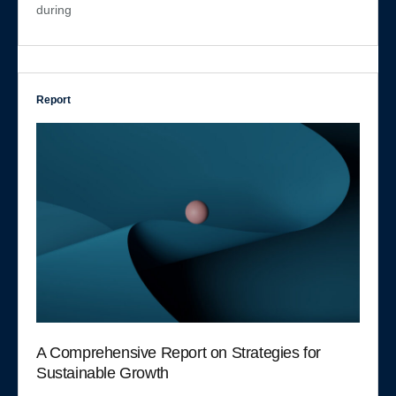
during
Report
A Comprehensive Report on Strategies for
Sustainable Growth