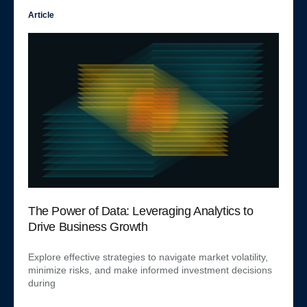
Article
The Power of Data: Leveraging Analytics to
Drive Business Growth
Explore effective strategies to navigate market volatility,
minimize risks, and make informed investment decisions
during