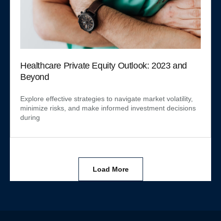
Healthcare Private Equity Outlook: 2023 and
Beyond
Explore effective strategies to navigate market volatility,
minimize risks, and make informed investment decisions
during
Load More