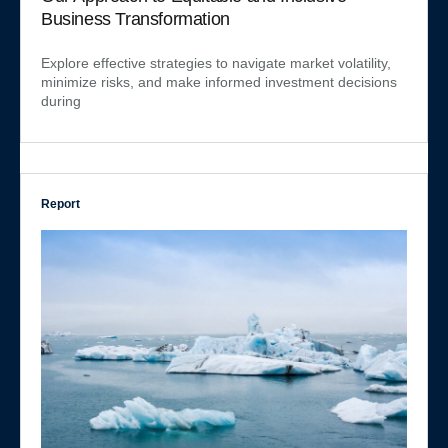
Business Transformation
Explore effective strategies to navigate market volatility,
minimize risks, and make informed investment decisions
during
Report