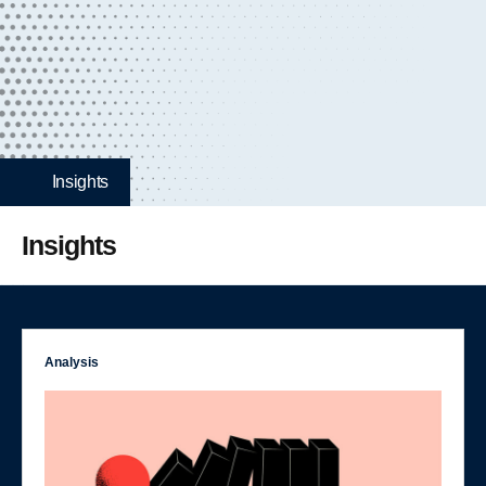
Insights
Insights
Analysis