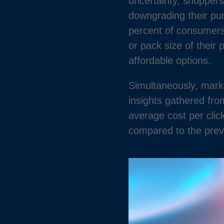
uncertainty, shoppers
downgrading their pur
percent of consumers 
or pack size of their
affordable options.
Simultaneously, mark
insights gathered fr
average cost per clic
compared to the prev