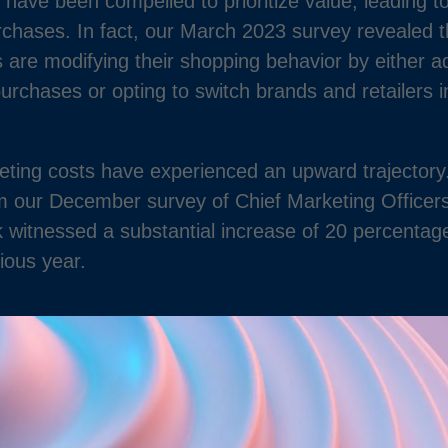
 have been compelled to prioritize value, leading to
chases. In fact, our March 2023 survey revealed t
are modifying their shopping behavior by either ad
 purchases or opting to switch brands and retailers 
eting costs have experienced an upward trajectory.
om our December survey of Chief Marketing Officer
k witnessed a substantial increase of 20 percentag
ious year.