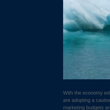
With the economy exhi
are adopting a cauti
marketing budgets are