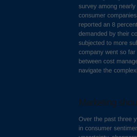
survey among nearly 
consumer companies i
reported an 8 percen
demanded by their co
subjected to more sub
company went so far a
between cost managem
navigate the complexi
Marketing shoul
Over the past three y
in consumer sentiment