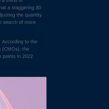
 a trend of
hat a staggering 80
justing the quantity
in search of more
 According to the
s (CMOs), the
e points in 2022