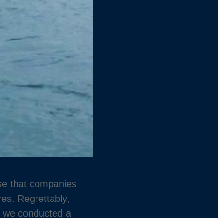
ise that companies
es. Regrettably,
2, we conducted a