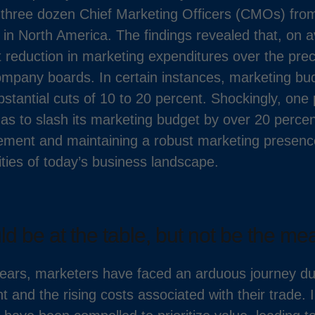
three dozen Chief Marketing Officers (CMOs) fro
n North America. The findings revealed that, on
t reduction in marketing expenditures over the pre
mpany boards. In certain instances, marketing b
stantial cuts of 10 to 20 percent. Shockingly, one
s to slash its marketing budget by over 20 percen
ent and maintaining a robust marketing presence 
ties of today’s business landscape.
d be at the table, but not be the mea
ears, marketers have faced an arduous journey due
 and the rising costs associated with their trade.