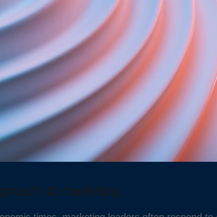
pproach to marketing
onomic times, marketing leaders often respond to c