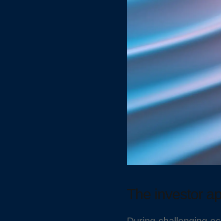
The investor a
During challenging ec