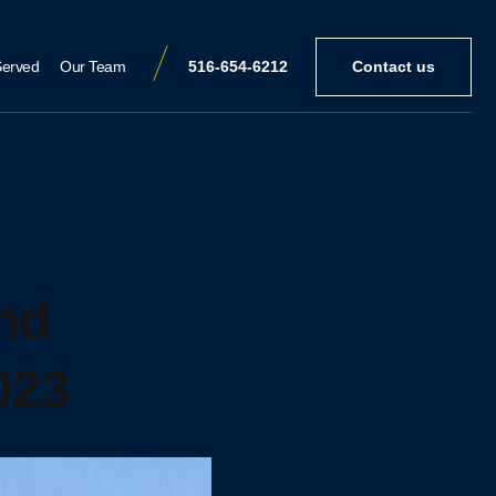
Served
Our Team
516-654-6212
Contact us
nd
023