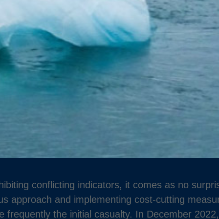
biting conflicting indicators, it comes as no surpr
ous approach and implementing cost-cutting measur
 frequently the initial casualty. In December 202