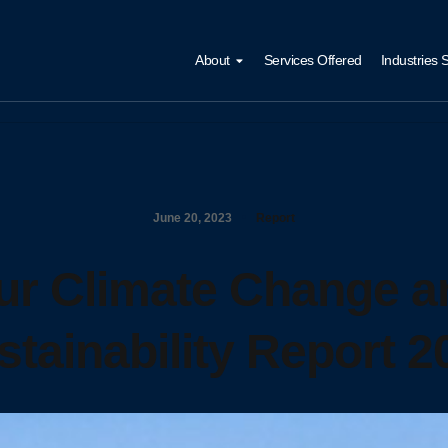
About
Services Offered
Industries 
June 20, 2023
Report
ur Climate Change a
stainability Report 2