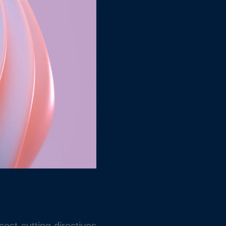
ost-cutting directives