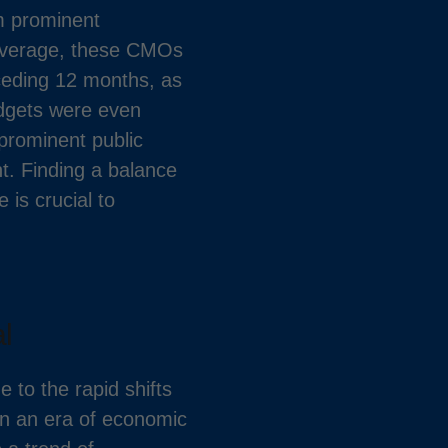
m prominent
 average, these CMOs
ceding 12 months, as
udgets were even
 prominent public
t. Finding a balance
is crucial to
l
 to the rapid shifts
 In an era of economic