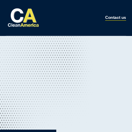
Contact us