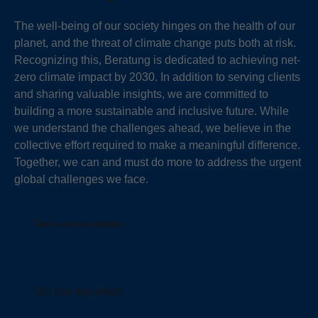
The well-being of our society hinges on the health of our
planet, and the threat of climate change puts both at risk.
Recognizing this, Beratung is dedicated to achieving net-
zero climate impact by 2030. In addition to serving clients
and sharing valuable insights, we are committed to
building a more sustainable and inclusive future. While
we understand the challenges ahead, we believe in the
collective effort required to make a meaningful difference.
Together, we can and must do more to address the urgent
global challenges we face.
Get a consultation
Our four key pillars