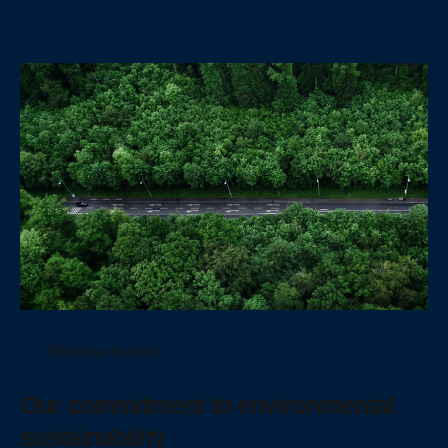
What we believe
Our commitment to environmental
sustainability