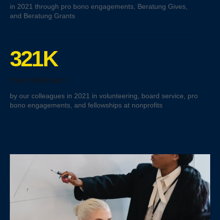
in 2021 through pro bono engagements, Beratung Gives,
and Beratung Grants
321K
Hours dedicated
by our colleagues in 2021 in volunteering, board service, pro
bono engagements, and fellowships at nonprofits