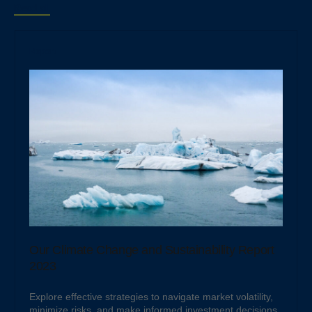
Read all
Report
Our Climate Change and Sustainability Report
2023
Explore effective strategies to navigate market volatility,
minimize risks, and make informed investment decisions