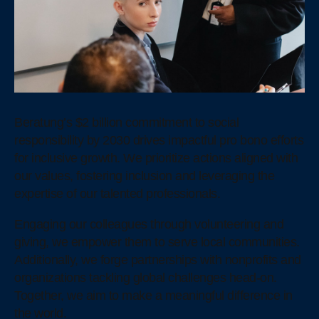
Beratung’s $2 billion commitment to social
responsibility by 2030 drives impactful pro bono efforts
for inclusive growth. We prioritize actions aligned with
our values, fostering inclusion and leveraging the
expertise of our talented professionals.
Engaging our colleagues through volunteering and
giving, we empower them to serve local communities.
Additionally, we forge partnerships with nonprofits and
organizations tackling global challenges head-on.
Together, we aim to make a meaningful difference in
the world.