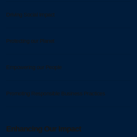
Driving Social Impact
Protecting our Planet
Empowering our People
Promoting Responsible Business Practices
Enhancing Our Impact