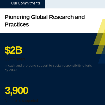
Our Commitments
Pionering Global Research and
Practices
$2B
Commitment
in cash and pro bono support to social responsibility efforts
by 2030
3,900
Nonprofits supported