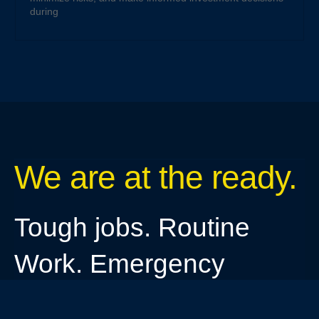
during
We are at the ready.
Tough jobs. Routine
Work. Emergency
needs.