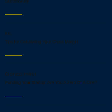
Successfully
Read more
Inc.
Tips for Calculating Your Gross Margin
Read more
Business Insider
Funding Your Startup: Are You A Zero Or A One?
Read more