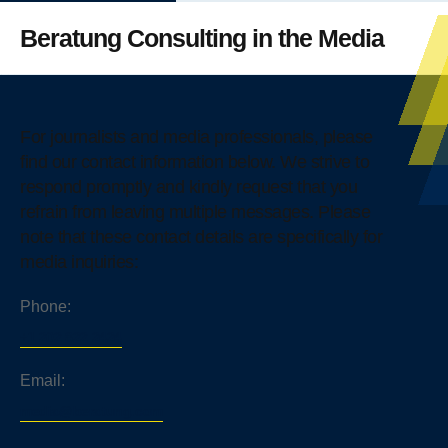
Beratung Consulting in the Media
For journalists and media professionals, please
find our contact information below. We strive to
respond promptly and kindly request that you
refrain from leaving multiple messages. Please
note that these contact details are specifically for
media inquiries:
Phone:
+1 202 822 2424
Email:
media@beratung.com