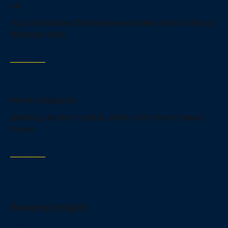
Inc.
Top 10 Mistakes Entrepreneurs Make When Writing a
Business Plan
Read more
Money Magazine
Seeking Venture Capital: When аnd How It Makes
Sense
Read more
Beratung Insights
Read all