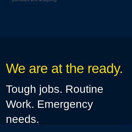
We are at the ready.
Tough jobs. Routine
Work. Emergency
needs.