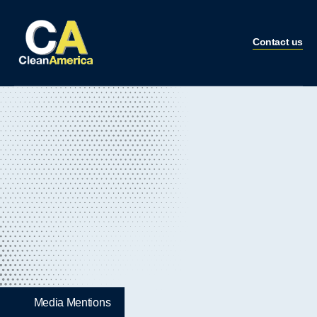
Contact us
Media Mentions