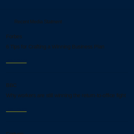
Recent Media Statment
Forbes
6 Tips for Crafting a Winning Business Plan
Read more
BBC
Why workers are still winning the return-to-office fight
Read more