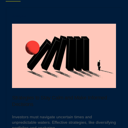
Analysis
Strategies to Stay Calm and Make Informed
Decisions
Investors must navigate uncertain times and
unpredictable waters. Effective strategies, like diversifying
portfolios and analyzing