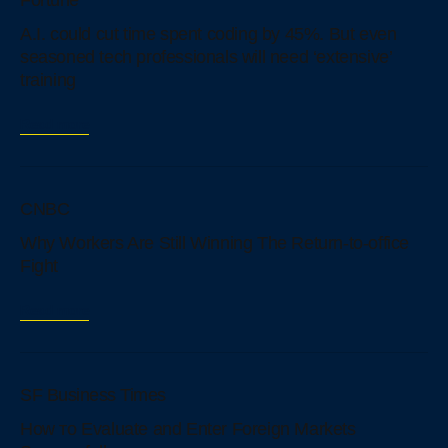
Fortune
A.I. could cut time spent coding by 45%. But even
seasoned tech professionals will need ‘extensive’
training
Read more
CNBC
Why Workers Are Still Winning The Return-to-office
Fight
Read more
SF Business Times
How тo Evaluate аnd Enter Foreign Markets