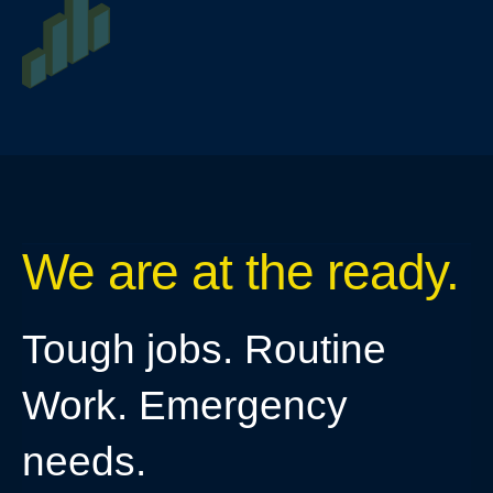
We are at the ready.
Tough jobs. Routine
Work. Emergency
needs.