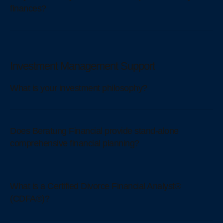
finances?
Investment Management Support
What is your investment philosophy?
Does Beratung Financial provide stand-alone
comprehensive financial planning?
What is a Certified Divorce Financial Analyst®
(CDFA®)?