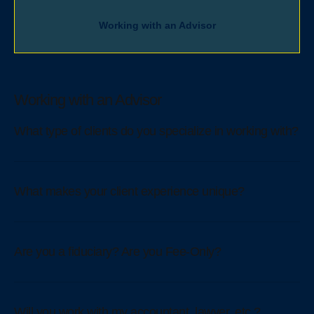
Working with an Advisor
Working with an Advisor
What type of clients do you specialize in working with?
What makes your client experience unique?
Are you a fiduciary? Are you Fee-Only?
Will you work with my accountant, lawyer, etc.?