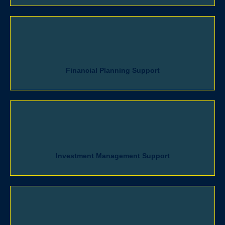
Financial Planning Support
Investment Management Support