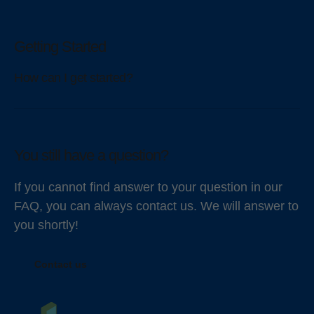
Getting Started
How can I get started?
You still have a question?
If you cannot find answer to your question in our
FAQ, you can always contact us. We will answer to
you shortly!
Contact us