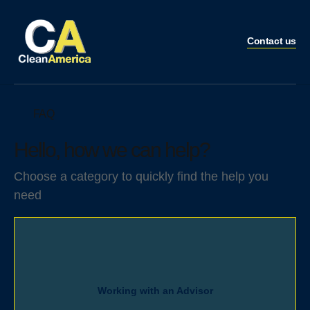
Contact us
FAQ
Hello, how we can help?
Choose a category to quickly find the help you
need
Working with an Advisor