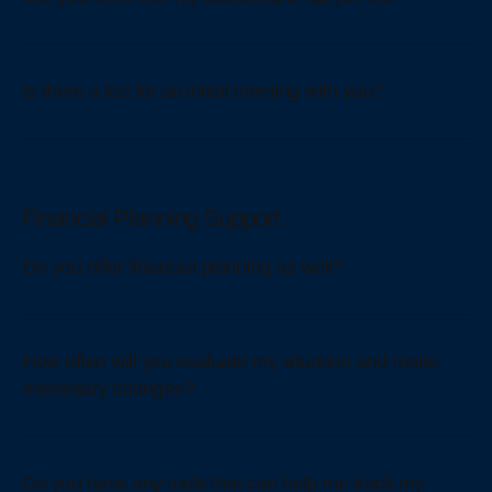
Is there a fee for an initial meeting with you?
Financial Planning Support
Do you offer financial planning as well?
How often will you evaluate my situation and make
necessary changes?
Do you have any tools that can help me track my