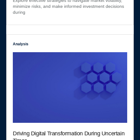
Explore effective strategies to navigate market volatility,
minimize risks, and make informed investment decisions
during
Analysis
Driving Digital Transformation During Uncertain