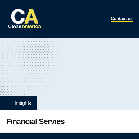
Contact us
Insights
Financial Servies