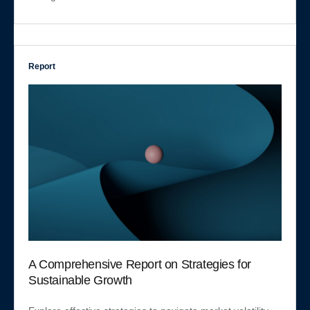
Report
A Comprehensive Report on Strategies for
Sustainable Growth