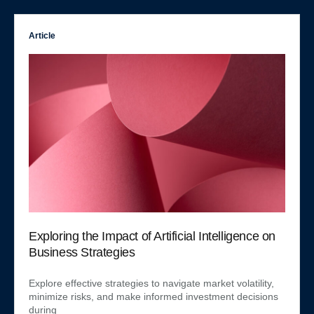
Article
Exploring the Impact of Artificial Intelligence on
Business Strategies
Explore effective strategies to navigate market volatility,
minimize risks, and make informed investment decisions
during