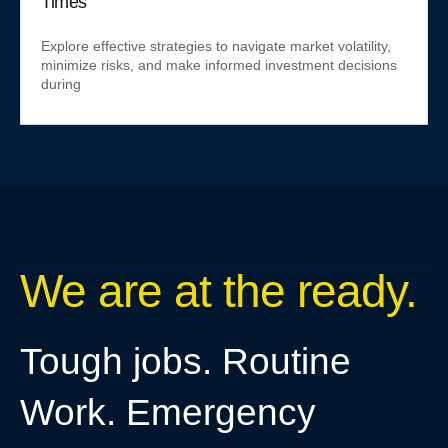
Times
Explore effective strategies to navigate market volatility,
minimize risks, and make informed investment decisions
during
We are at the ready.
Tough jobs. Routine
Work. Emergency