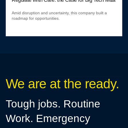
Amid disruption and uncertainty, this company built a
roadmap for opportunities.
We are at the ready.
Tough jobs. Routine
Work. Emergency