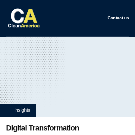
Contact us
Insights
Digital Transformation