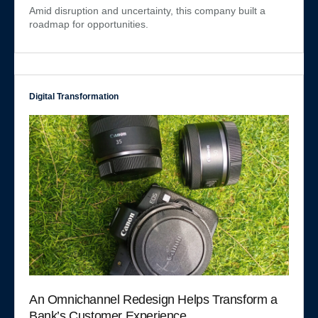
Amid disruption and uncertainty, this company built a
roadmap for opportunities.
Digital Transformation
An Omnichannel Redesign Helps Transform a
Bank’s Customer Experience