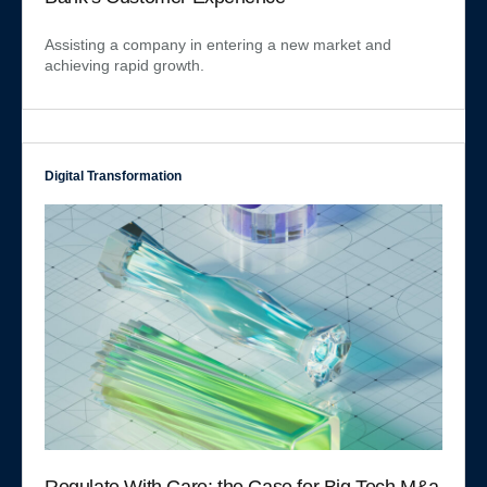
Assisting a company in entering a new market and
achieving rapid growth.
Digital Transformation
Regulate With Care: the Case for Big Tech M&a