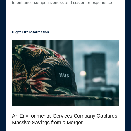
to enhance competitiveness and customer experience.
Digital Transformation
An Environmental Services Company Captures
Massive Savings from a Merger