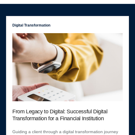
Digital Transformation
From Legacy to Digital: Successful Digital
Transformation for a Financial Institution
Guiding a client through a digital transformation journey