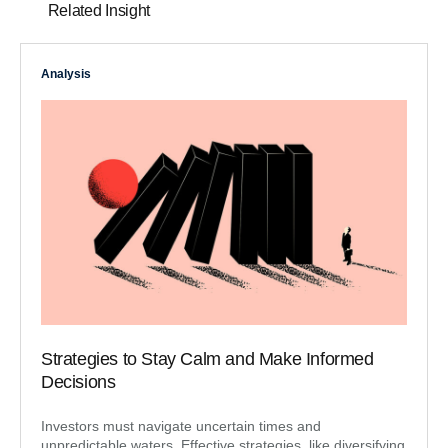
Related Insight
Analysis
Strategies to Stay Calm and Make Informed
Decisions
Investors must navigate uncertain times and
unpredictable waters. Effective strategies, like diversifying