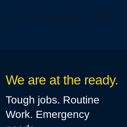
Uncategorized
‘The creative process is fabulously unpredictable. A
great idea cannot be predicted’
We are at the ready.
Tough jobs. Routine
Work. Emergency