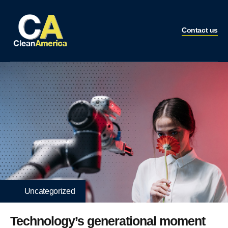
Contact us
Uncategorized
Technology’s generational moment