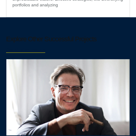
portfolios and analyzing
Explore Other Successful Projects
See all client results