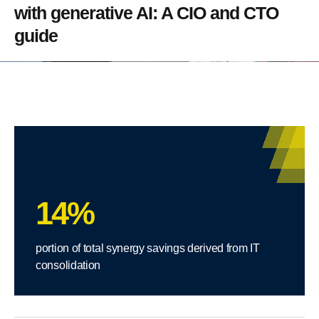
with generative AI: A CIO and CTO
guide
14%
portion of total synergy savings derived from IT
consolidation