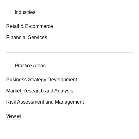
Industries
Retail & E-commerce
Financial Services
Practice Areas
Business Strategy Development
Market Research and Analysis
Risk Assessment and Management
View all