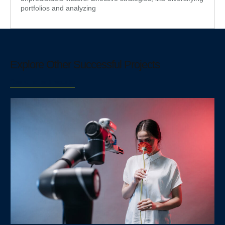
portfolios and analyzing
Explore Other Successful Projects
See all client results