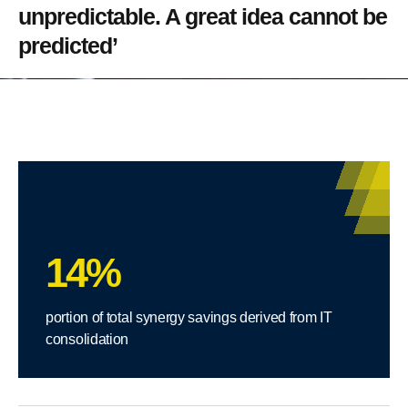
unpredictable. A great idea cannot be
predicted’
14%
portion of total synergy savings derived from IT
consolidation