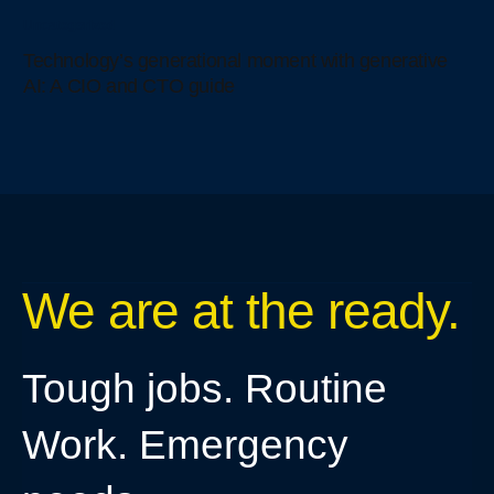
Uncategorized
Technology’s generational moment with generative
AI: A CIO and CTO guide
We are at the ready.
Tough jobs. Routine
Work. Emergency