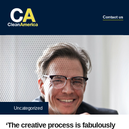
Contact us
Uncategorized
‘The creative process is fabulously