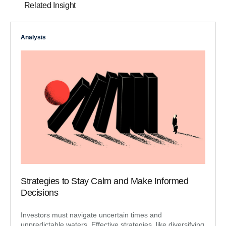
Related Insight
Analysis
Strategies to Stay Calm and Make Informed
Decisions
Investors must navigate uncertain times and
unpredictable waters. Effective strategies, like diversifying