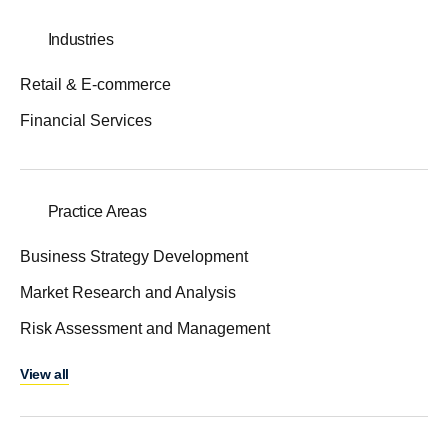
Industries
Retail & E-commerce
Financial Services
Practice Areas
Business Strategy Development
Market Research and Analysis
Risk Assessment and Management
View all